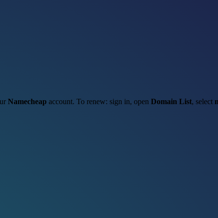
our
Namecheap
account. To renew: sign in, open
Domain List
, select
m