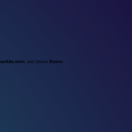
arkito.store
, and choose
Renew
.