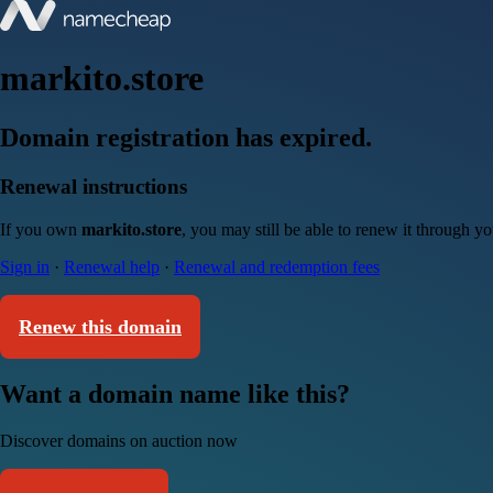
markito.store
Domain registration has expired.
Renewal instructions
If you own
markito.store
, you may still be able to renew it through y
Sign in
·
Renewal help
·
Renewal and redemption fees
Renew this domain
Want a domain name like this?
Discover domains on auction now