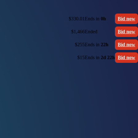
$330.01
Ends in
0h
Bid now
$1,466
Ended
Bid now
$255
Ends in
22h
Bid now
$15
Ends in
2d 22h
Bid now