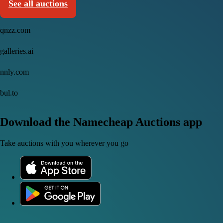
See all auctions
qnzz.com
galleries.ai
nnly.com
bul.to
Download the Namecheap Auctions app
Take auctions with you wherever you go